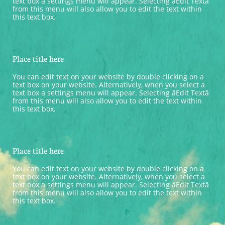
text box a settings menu will appear. Selecting âEdit Textâ 
from this menu will also allow you to edit the text within 
this text box.
Place title here
You can edit text on your website by double clicking on a 
text box on your website. Alternatively, when you select a 
text box a settings menu will appear. Selecting âEdit Textâ 
from this menu will also allow you to edit the text within 
this text box.
Place title here
You can edit text on your website by double clicking on a 
text box on your website. Alternatively, when you select a 
text box a settings menu will appear. Selecting âEdit Textâ 
from this menu will also allow you to edit the text within 
this text box.