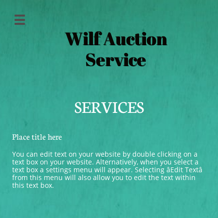

Wilf Auction
Service
SERVICES
Place title here
You can edit text on your website by double clicking on a 
text box on your website. Alternatively, when you select a 
text box a settings menu will appear. Selecting âEdit Textâ 
from this menu will also allow you to edit the text within 
this text box.