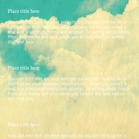
Place title here
You can edit text on your website by double clicking on a 
text box on your website. Alternatively, when you select a 
text box a settings menu will appear. Selecting âEdit Textâ 
from this menu will also allow you to edit the text within 
this text box.
Place title here
You can edit text on your website by double clicking on a 
text box on your website. Alternatively, when you select a 
text box a settings menu will appear. Selecting âEdit Textâ 
from this menu will also allow you to edit the text within 
this text box.
Place title here
You can edit text on your website by double clicking on a 