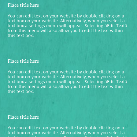
Place title here
You can edit text on your website by double clicking on a 
text box on your website. Alternatively, when you select a 
text box a settings menu will appear. Selecting âEdit Textâ 
from this menu will also allow you to edit the text within 
this text box.
Place title here
You can edit text on your website by double clicking on a 
text box on your website. Alternatively, when you select a 
text box a settings menu will appear. Selecting âEdit Textâ 
from this menu will also allow you to edit the text within 
this text box.
Place title here
You can edit text on your website by double clicking on a 
text box on your website. Alternatively, when you select a 