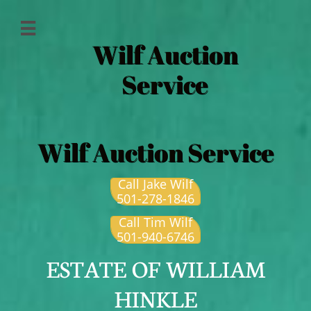

Wilf Auction
Service
Wilf Auction Service
Call Jake Wilf
501-278-1846
Call Tim Wilf
501-940-6746
ESTATE OF WILLIAM
HINKLE