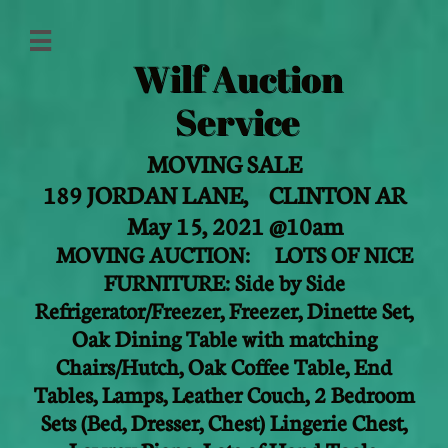

Wilf Auction
Service
MOVING SALE
189 JORDAN LANE,
CLINTON AR
May 15, 2021 @10am
MOVING AUCTION: LOTS OF NICE
FURNITURE: Side by Side
Refrigerator/Freezer, Freezer, Dinette Set,
Oak Dining Table with matching
Chairs/Hutch, Oak Coffee Table, End
Tables, Lamps, Leather Couch, 2 Bedroom
Sets (Bed, Dresser, Chest) Lingerie Chest,