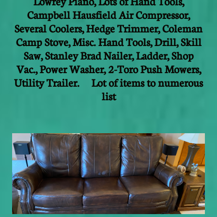
Lowrey Piano, Lots of Hand Tools,
Campbell Hausfield Air Compressor,
Several Coolers, Hedge Trimmer, Coleman
Camp Stove, Misc. Hand Tools, Drill, Skill
Saw, Stanley Brad Nailer, Ladder, Shop
Vac., Power Washer, 2-Toro Push Mowers,
Utility Trailer. Lot of items to numerous
list
​