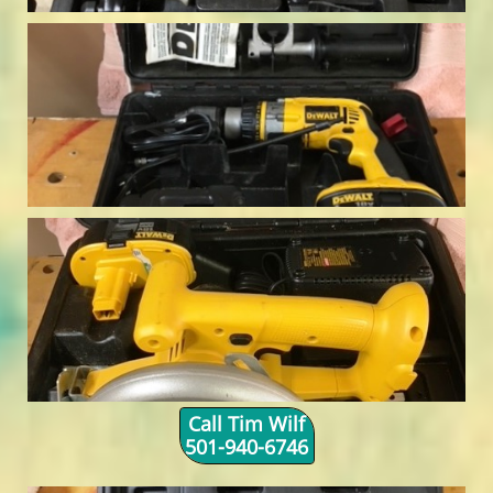
Call Tim Wilf
501-940-6746