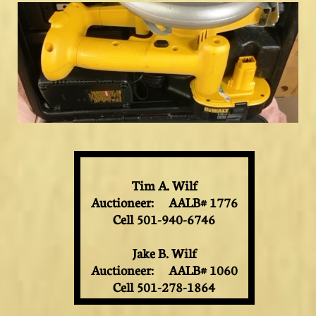
Tim A. Wilf
Auctioneer: AALB# 1776
Cell 501-940-6746
Jake B. Wilf
Auctioneer: AALB# 1060
Cell 501-278-1864​